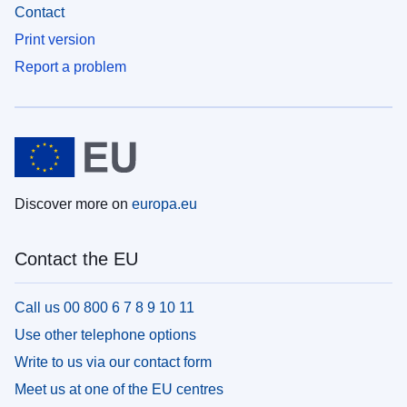
Contact
Print version
Report a problem
Discover more on
europa.eu
Contact the EU
Call us 00 800 6 7 8 9 10 11
Use other telephone options
Write to us via our contact form
Meet us at one of the EU centres