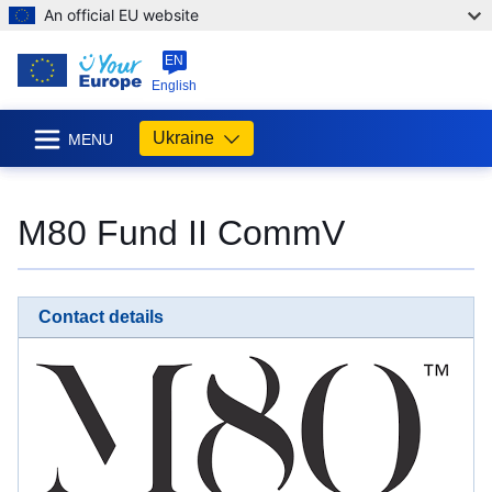
An official EU website
EN
English
Ukraine
MENU
M80 Fund II CommV
Contact details