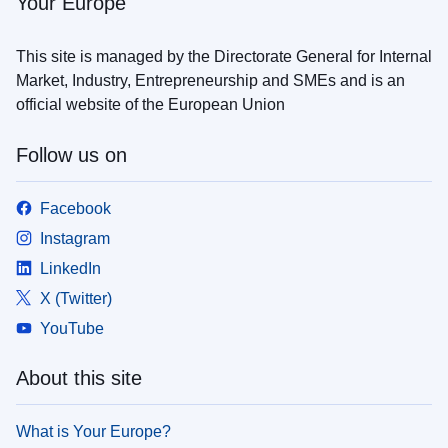
Your Europe
This site is managed by the Directorate General for Internal
Market, Industry, Entrepreneurship and SMEs and is an
official website of the European Union
Follow us on
Facebook
Instagram
LinkedIn
X (Twitter)
YouTube
About this site
What is Your Europe?