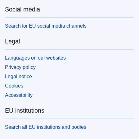
Social media
Search for EU social media channels
Legal
Languages on our websites
Privacy policy
Legal notice
Cookies
Accessibility
EU institutions
Search all EU institutions and bodies