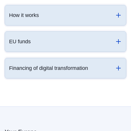
How it works
EU funds
Financing of digital transformation