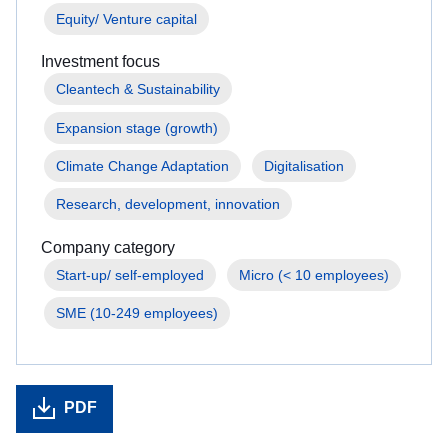
Equity/ Venture capital
Investment focus
Cleantech & Sustainability
Expansion stage (growth)
Climate Change Adaptation
Digitalisation
Research, development, innovation
Company category
Start-up/ self-employed
Micro (< 10 employees)
SME (10-249 employees)
PDF