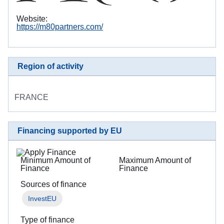
Website:
https://m80partners.com/
Region of activity
FRANCE
Financing supported by EU
Minimum Amount of
Maximum Amount of
Finance
Finance
Sources of finance
InvestEU
Type of finance