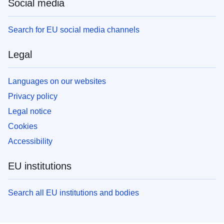
Social media
Search for EU social media channels
Legal
Languages on our websites
Privacy policy
Legal notice
Cookies
Accessibility
EU institutions
Search all EU institutions and bodies