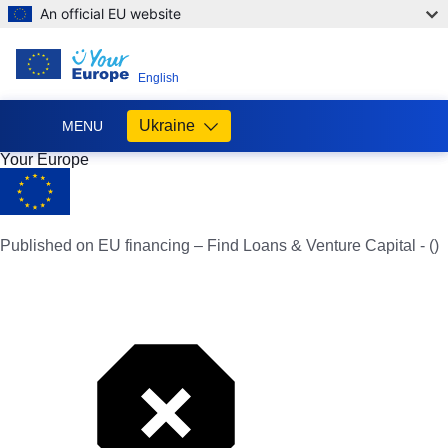
An official EU website
EN
English
Ukraine
MENU
Your Europe
Допомога
ЄС
Україні
Published on EU financing – Find Loans & Venture Capital - ()
Інформація
для
людей
з
України,
що
шукають
порятунку
від
війни