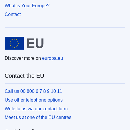
What is Your Europe?
Contact
Discover more on
europa.eu
Contact the EU
Call us 00 800 6 7 8 9 10 11
Use other telephone options
Write to us via our contact form
Meet us at one of the EU centres