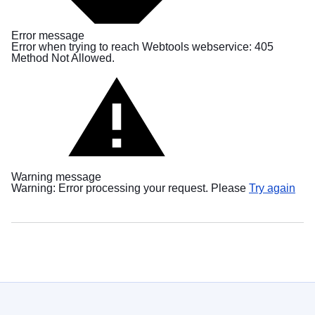
в
Україні
Error message
Error when trying to reach Webtools webservice: 405
Як
Method Not Allowed.
Ви
можете
допомогти
Iнформація
для
бізнесу
Warning message
EU
Warning: Error processing your request. Please
Try again
assistance
to
Ukraine
Information
for
people
fleeing