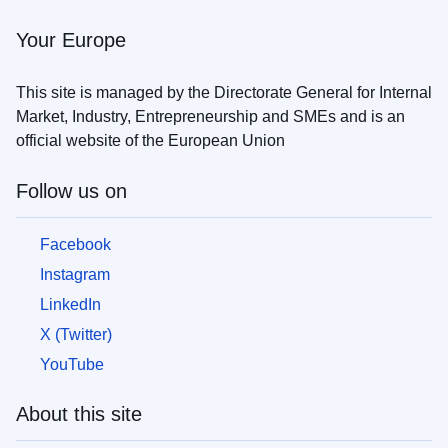
the
war
Your Europe
in
Ukraine
This site is managed by the Directorate General for Internal
Market, Industry, Entrepreneurship and SMEs and is an
How
official website of the European Union
you
can
help
Follow us on
Information
Facebook
for
businesses
Instagram
LinkedIn
X (Twitter)
YouTube
About this site