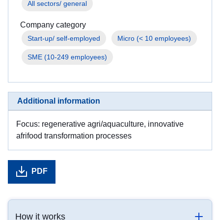
All sectors/ general
Company category
Start-up/ self-employed
Micro (< 10 employees)
SME (10-249 employees)
Additional information
Focus: regenerative agri/aquaculture, innovative
afrifood transformation processes
PDF
How it works