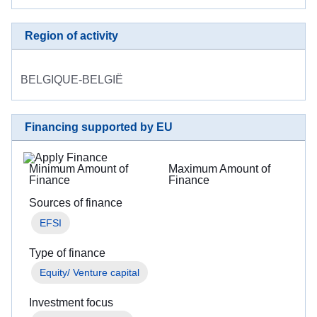
Region of activity
BELGIQUE-BELGIË
Financing supported by EU
Minimum Amount of
Maximum Amount of
Finance
Finance
Sources of finance
EFSI
Type of finance
Equity/ Venture capital
Investment focus