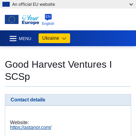
An official EU website
EN
English
Ukraine
MENU
Good Harvest Ventures I
SCSp
Contact details
Website:
https://astanor.com/