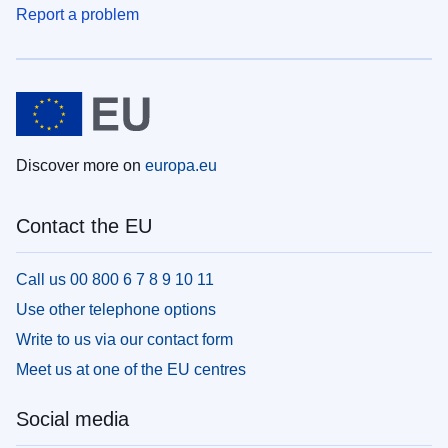
Report a problem
Discover more on
europa.eu
Contact the EU
Call us 00 800 6 7 8 9 10 11
Use other telephone options
Write to us via our contact form
Meet us at one of the EU centres
Social media