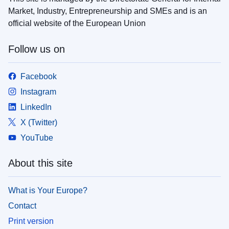
Market, Industry, Entrepreneurship and SMEs and is an
official website of the European Union
Follow us on
Facebook
Instagram
LinkedIn
X (Twitter)
YouTube
About this site
What is Your Europe?
Contact
Print version