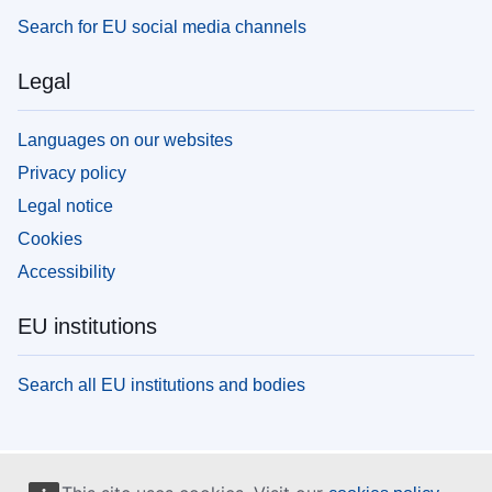
Search for EU social media channels
Legal
Languages on our websites
Privacy policy
Legal notice
Cookies
Accessibility
EU institutions
Search all EU institutions and bodies