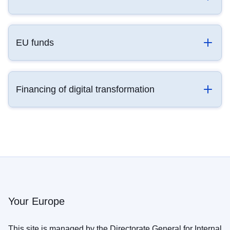
EU funds
Financing of digital transformation
Your Europe
This site is managed by the Directorate General for Internal